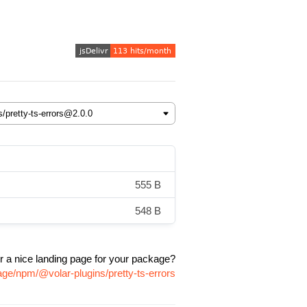
555 B
548 B
r a nice landing page for your package?
age/npm/@volar-plugins/pretty-ts-errors