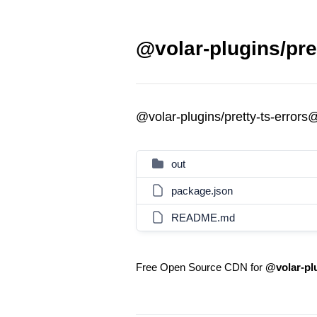
@volar-plugins/pret
@volar-plugins/pretty-ts-errors
out
package.json
README.md
Free Open Source CDN for
@volar-plu