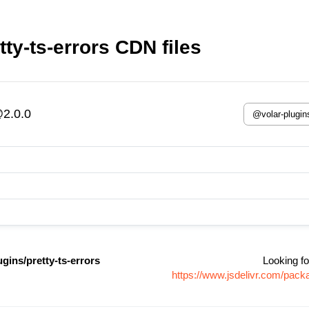
ty-ts-errors CDN files
@2.0.0
gins/pretty-ts-errors
Looking fo
https://www.jsdelivr.com/pack