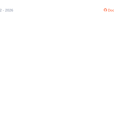
12 - 2026
Doc