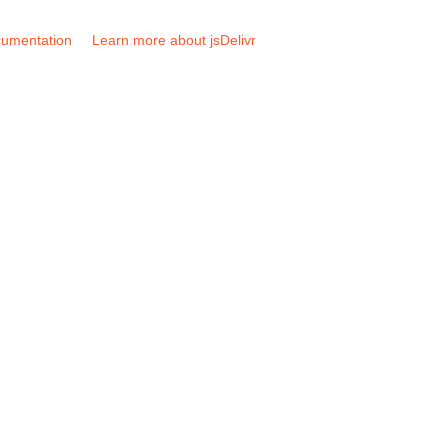
umentation
Learn more about jsDelivr