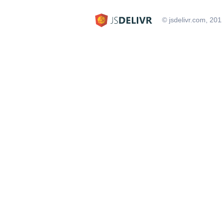
© jsdelivr.com, 20