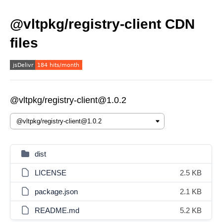
@vltpkg/registry-client CDN
files
@vltpkg/registry-client@1.0.2
dist
LICENSE
2.5 KB
package.json
2.1 KB
README.md
5.2 KB