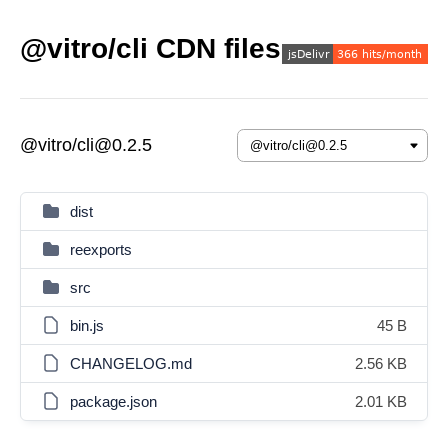
@vitro/cli CDN files
@vitro/cli@0.2.5
dist
reexports
src
bin.js
45 B
CHANGELOG.md
2.56 KB
package.json
2.01 KB