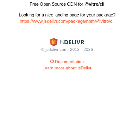
Free Open Source CDN for
@vitro/cli
Looking for a nice landing page for your package?
https://www.jsdelivr.com/package/npm/@vitro/cli
© jsdelivr.com, 2012 - 2026
Documentation
Learn more about jsDelivr