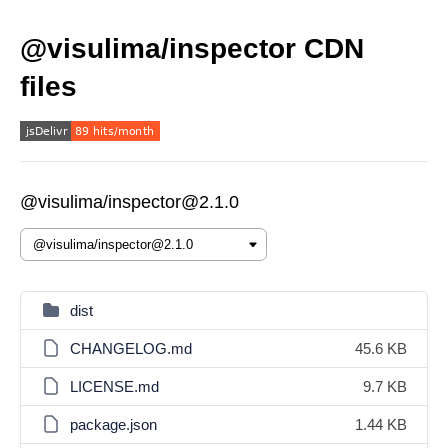
@visulima/inspector CDN
files
@visulima/inspector@2.1.0
dist
CHANGELOG.md
45.6 KB
LICENSE.md
9.7 KB
package.json
1.44 KB