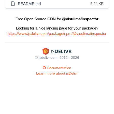
README.md
9.24 KB
Free Open Source CDN for
@visulima/inspector
Looking for a nice landing page for your package?
https://www.jsdelivr.com/package/npm/@visulima/inspector
© jsdelivr.com, 2012 - 2026
Documentation
Learn more about jsDelivr