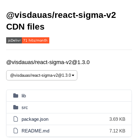
@visdauas/react-sigma-v2
CDN files
@visdauas/react-sigma-v2@1.3.0
lib
src
package.json
3.69 KB
README.md
7.12 KB