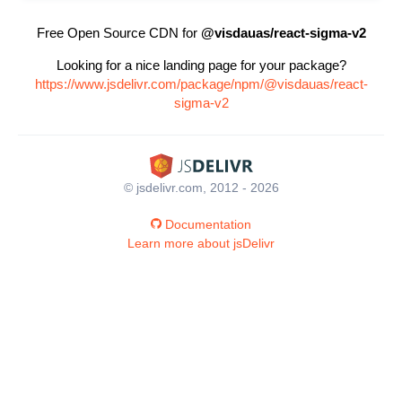
Free Open Source CDN for
@visdauas/react-sigma-v2
Looking for a nice landing page for your package?
https://www.jsdelivr.com/package/npm/@visdauas/react-
sigma-v2
© jsdelivr.com, 2012 - 2026
Documentation
Learn more about jsDelivr