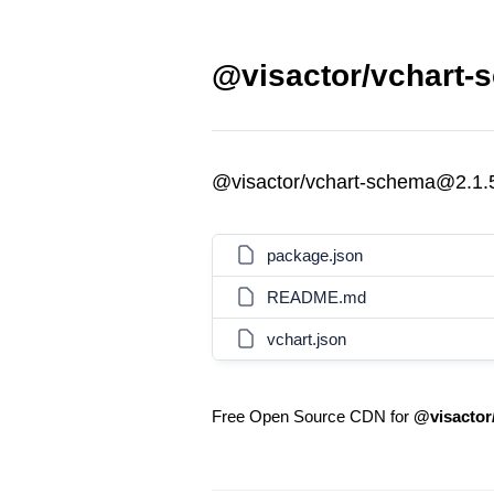
@visactor/vchart-
@visactor/vchart-schema@2.1.
package.json
README.md
vchart.json
Free Open Source CDN for
@visactor