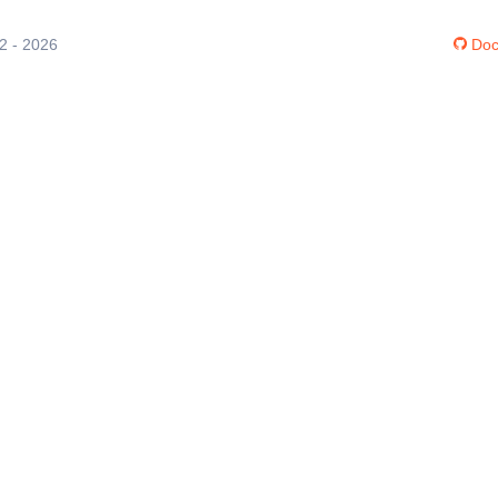
12 - 2026
Doc