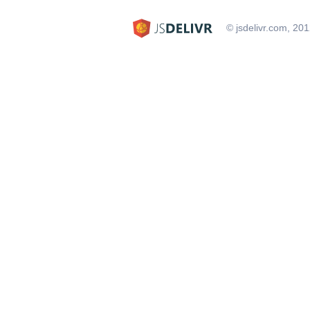
© jsdelivr.com, 20