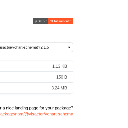
1.13 KB
150 B
3.24 MB
r a nice landing page for your package?
m/package/npm/@visactor/vchart-schema