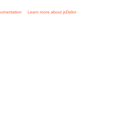
umentation
Learn more about jsDelivr