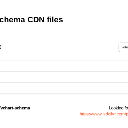
schema CDN files
5
/vchart-schema
Looking fo
https://www.jsdelivr.co