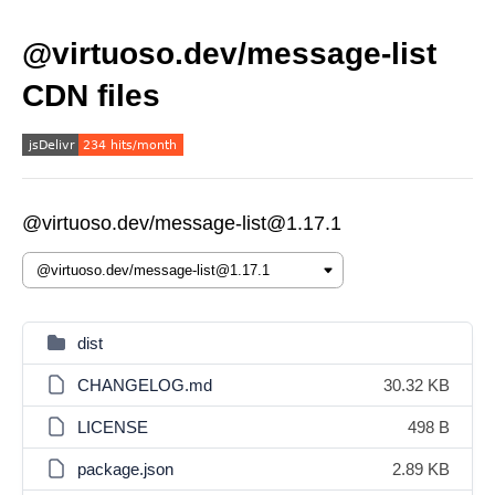
@virtuoso.dev/message-list
CDN files
@virtuoso.dev/message-list@1.17.1
dist
CHANGELOG.md
30.32 KB
LICENSE
498 B
package.json
2.89 KB