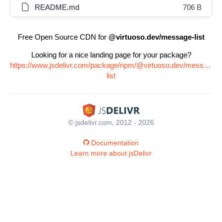
README.md
706 B
Free Open Source CDN for
@virtuoso.dev/message-list
Looking for a nice landing page for your package?
https://www.jsdelivr.com/package/npm/@virtuoso.dev/message-
list
© jsdelivr.com, 2012 - 2026
Documentation
Learn more about jsDelivr