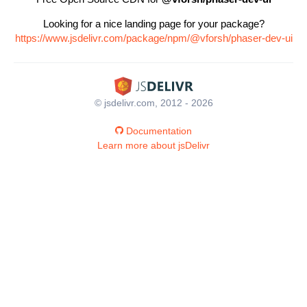
Looking for a nice landing page for your package?
https://www.jsdelivr.com/package/npm/@vforsh/phaser-dev-ui
© jsdelivr.com, 2012 - 2026
Documentation
Learn more about jsDelivr