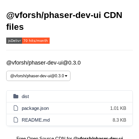
@vforsh/phaser-dev-ui CDN
files
@vforsh/phaser-dev-ui@0.3.0
dist
package.json
1.01 KB
README.md
8.3 KB
Free Open Source CDN for
@vforsh/phaser-dev-ui