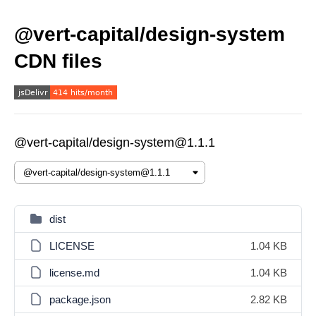
@vert-capital/design-system
CDN files
@vert-capital/design-system@1.1.1
dist
LICENSE
1.04 KB
license.md
1.04 KB
package.json
2.82 KB