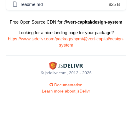
readme.md
825 B
Free Open Source CDN for
@vert-capital/design-system
Looking for a nice landing page for your package?
https://www.jsdelivr.com/package/npm/@vert-capital/design-
system
© jsdelivr.com, 2012 - 2026
Documentation
Learn more about jsDelivr