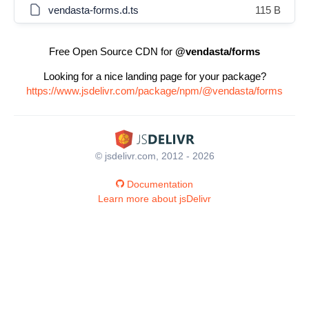
vendasta-forms.d.ts
115 B
Free Open Source CDN for
@vendasta/forms
Looking for a nice landing page for your package?
https://www.jsdelivr.com/package/npm/@vendasta/forms
© jsdelivr.com, 2012 - 2026
Documentation
Learn more about jsDelivr