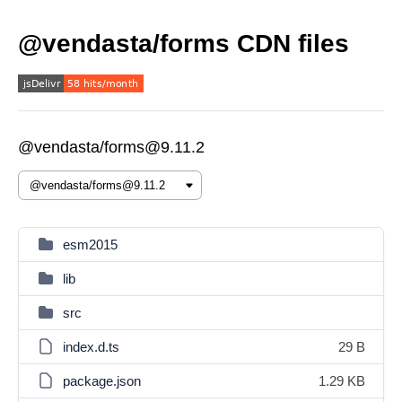
@vendasta/forms CDN files
@vendasta/forms@9.11.2
esm2015
lib
src
index.d.ts
29 B
package.json
1.29 KB