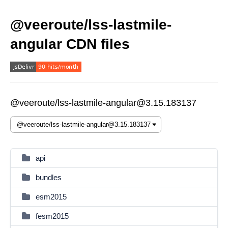
@veeroute/lss-lastmile-
angular CDN files
@veeroute/lss-lastmile-angular@3.15.183137
api
bundles
esm2015
fesm2015