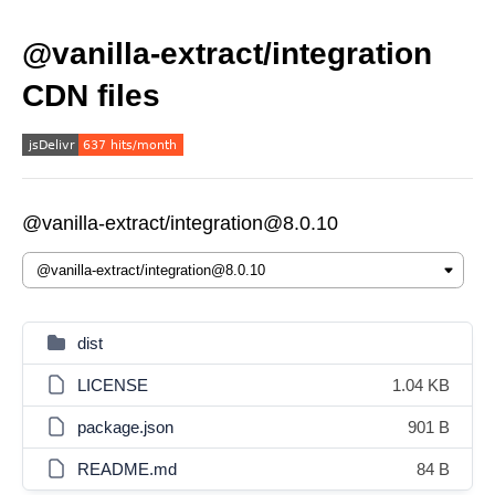
@vanilla-extract/integration
CDN files
@vanilla-extract/integration@8.0.10
dist
LICENSE
1.04 KB
package.json
901 B
README.md
84 B