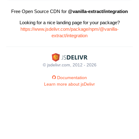
Free Open Source CDN for
@vanilla-extract/integration
Looking for a nice landing page for your package?
https://www.jsdelivr.com/package/npm/@vanilla-
extract/integration
© jsdelivr.com, 2012 - 2026
Documentation
Learn more about jsDelivr