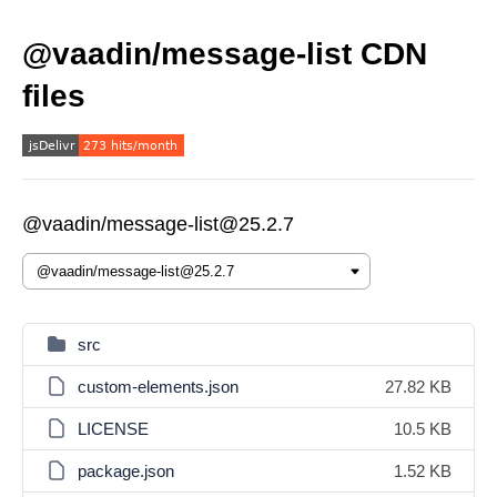
@vaadin/message-list CDN
files
@vaadin/message-list@25.2.7
src
custom-elements.json
27.82 KB
LICENSE
10.5 KB
package.json
1.52 KB