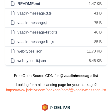
README.md
1.47 KB
vaadin-message.d.ts
41 B
vaadin-message.js
75 B
vaadin-message-list.d.ts
46 B
vaadin-message-list.js
85 B
web-types.json
11.79 KB
web-types.lit.json
8.45 KB
Free Open Source CDN for
@vaadin/message-list
Looking for a nice landing page for your package?
https://www.jsdelivr.com/package/npm/@vaadin/message-list