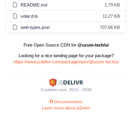
README.md
1.79 KB
volar.d.ts
11.27 KB
web-types.json
707.66 KB
Free Open Source CDN for
@uzum-tech/ui
Looking for a nice landing page for your package?
https://www.jsdelivr.com/package/npm/@uzum-tech/ui
© jsdelivr.com, 2012 - 2026
Documentation
Learn more about jsDelivr