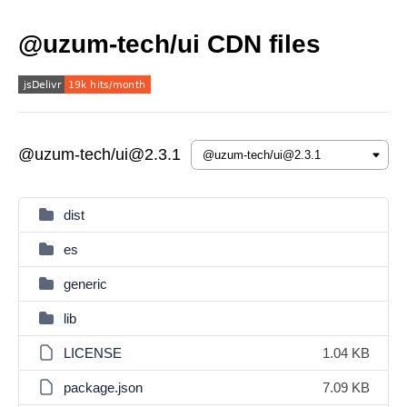
@uzum-tech/ui CDN files
@uzum-tech/ui@2.3.1
dist
es
generic
lib
LICENSE
1.04 KB
package.json
7.09 KB