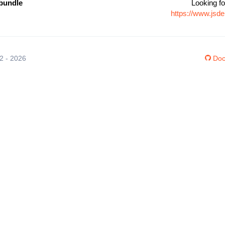
bundle
Looking fo
https://www.jsd
12 - 2026
Doc