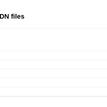
DN files