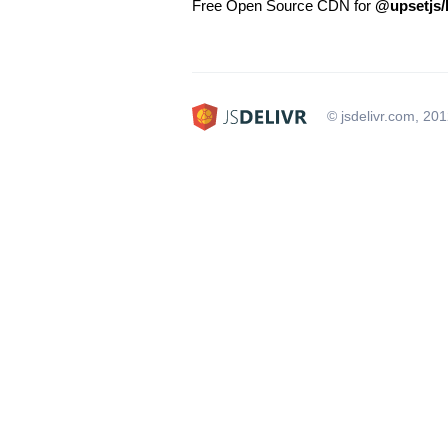
Free Open Source CDN for
@upsetjs/
© jsdelivr.com, 20