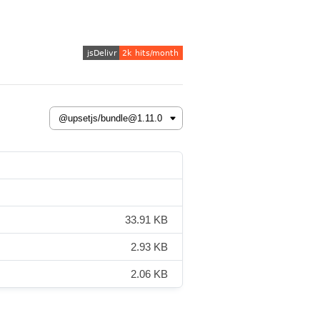
33.91 KB
2.93 KB
2.06 KB