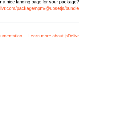
r a nice landing page for your package?
elivr.com/package/npm/@upsetjs/bundle
umentation
Learn more about jsDelivr