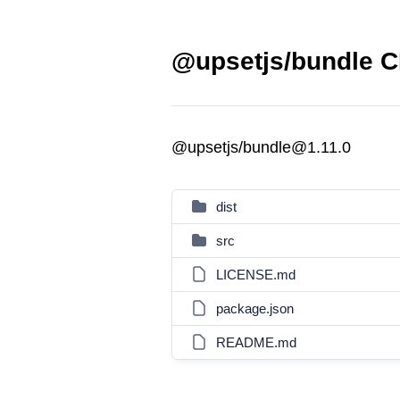
@upsetjs/bundle C
@upsetjs/bundle@1.11.0
dist
src
LICENSE.md
package.json
README.md