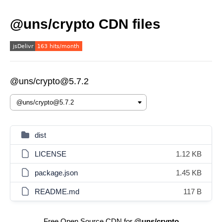
@uns/crypto CDN files
@uns/crypto@5.7.2
dist
LICENSE
1.12 KB
package.json
1.45 KB
README.md
117 B
Free Open Source CDN for
@uns/crypto