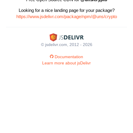
Looking for a nice landing page for your package?
https://www.jsdelivr.com/package/npm/@uns/crypto
© jsdelivr.com, 2012 - 2026
Documentation
Learn more about jsDelivr