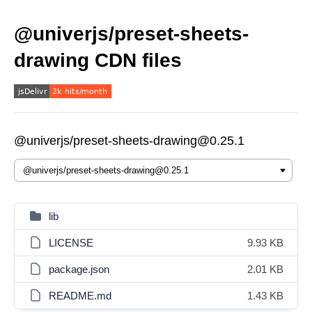
@univerjs/preset-sheets-
drawing CDN files
@univerjs/preset-sheets-drawing@0.25.1
lib
LICENSE
9.93 KB
package.json
2.01 KB
README.md
1.43 KB