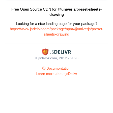
Free Open Source CDN for
@univerjs/preset-sheets-
drawing
Looking for a nice landing page for your package?
https://www.jsdelivr.com/package/npm/@univerjs/preset-
sheets-drawing
© jsdelivr.com, 2012 - 2026
Documentation
Learn more about jsDelivr