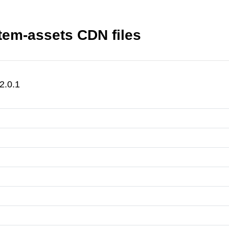
em-assets CDN files
2.0.1