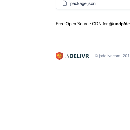
package.json
Free Open Source CDN for
@undp/des
© jsdelivr.com, 20