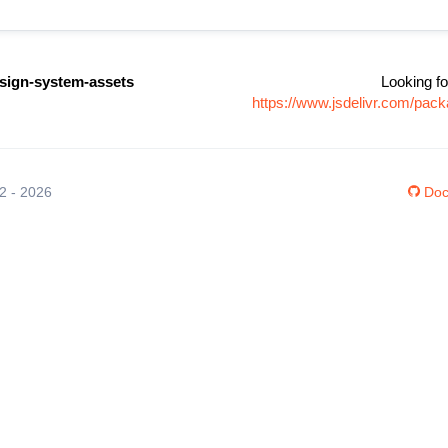
ign-system-assets
Looking fo
https://www.jsdelivr.com/pa
12 - 2026
Doc