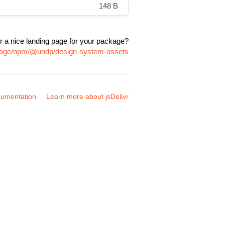
148 B
r a nice landing page for your package?
ckage/npm/@undp/design-system-assets
umentation
Learn more about jsDelivr