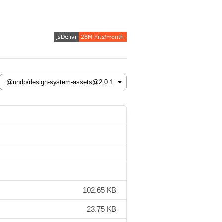
102.65 KB
23.75 KB