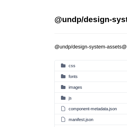
@undp/design-syst
@undp/design-system-assets@
css
fonts
images
js
component-metadata.json
manifest.json