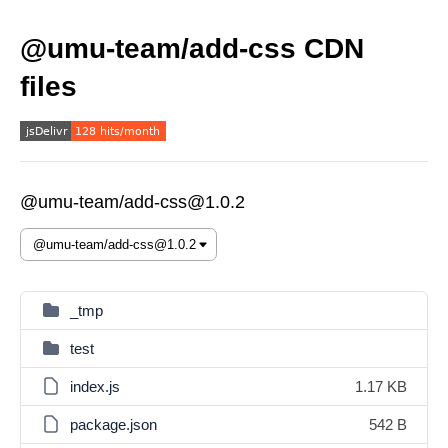
@umu-team/add-css CDN
files
@umu-team/add-css@1.0.2
_tmp
test
index.js
1.17 KB
package.json
542 B