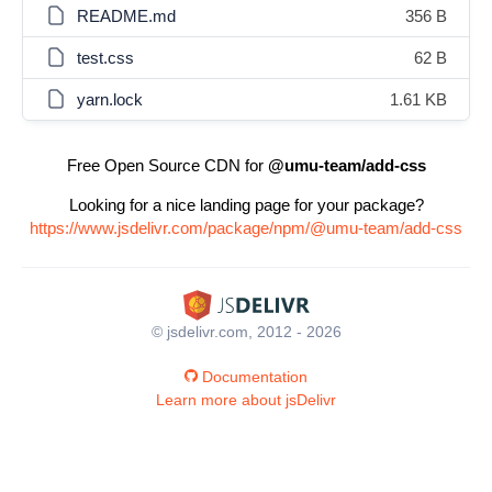
README.md
356 B
test.css
62 B
yarn.lock
1.61 KB
Free Open Source CDN for
@umu-team/add-css
Looking for a nice landing page for your package?
https://www.jsdelivr.com/package/npm/@umu-team/add-css
© jsdelivr.com, 2012 - 2026
Documentation
Learn more about jsDelivr