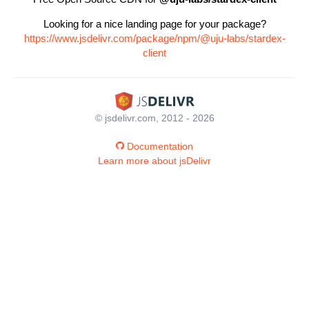
Looking for a nice landing page for your package?
https://www.jsdelivr.com/package/npm/@uju-labs/stardex-
client
© jsdelivr.com, 2012 - 2026
Documentation
Learn more about jsDelivr