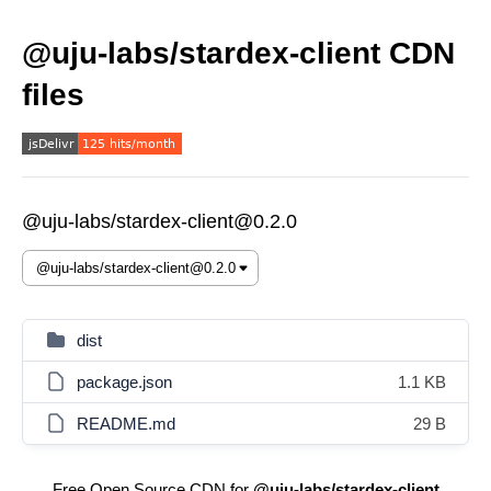
@uju-labs/stardex-client CDN
files
@uju-labs/stardex-client@0.2.0
dist
package.json
1.1 KB
README.md
29 B
Free Open Source CDN for
@uju-labs/stardex-client