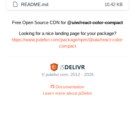
README.md
10.42 KB
Free Open Source CDN for
@uiw/react-color-compact
Looking for a nice landing page for your package?
https://www.jsdelivr.com/package/npm/@uiw/react-color-
compact
© jsdelivr.com, 2012 - 2026
Documentation
Learn more about jsDelivr