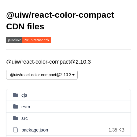
@uiw/react-color-compact
CDN files
@uiw/react-color-compact@2.10.3
cjs
esm
src
package.json
1.35 KB