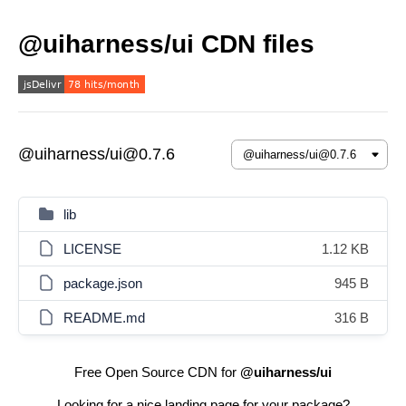
@uiharness/ui CDN files
@uiharness/ui@0.7.6
lib
LICENSE
1.12 KB
package.json
945 B
README.md
316 B
Free Open Source CDN for
@uiharness/ui
Looking for a nice landing page for your package?