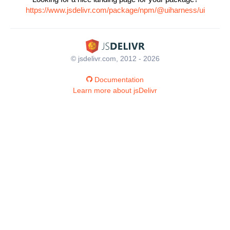
https://www.jsdelivr.com/package/npm/@uiharness/ui
© jsdelivr.com, 2012 - 2026
Documentation
Learn more about jsDelivr