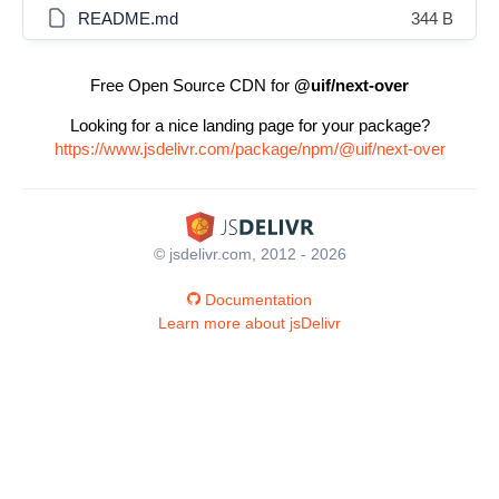
README.md
344 B
Free Open Source CDN for
@uif/next-over
Looking for a nice landing page for your package?
https://www.jsdelivr.com/package/npm/@uif/next-over
© jsdelivr.com, 2012 - 2026
Documentation
Learn more about jsDelivr