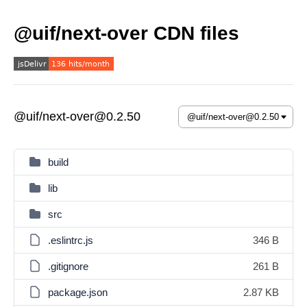
@uif/next-over CDN files
@uif/next-over@0.2.50
build
lib
src
.eslintrc.js
346 B
.gitignore
261 B
package.json
2.87 KB