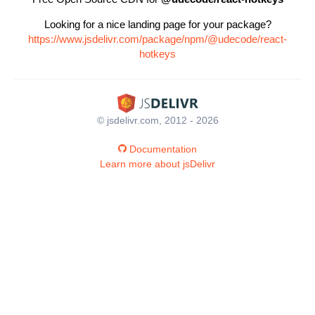
Looking for a nice landing page for your package?
https://www.jsdelivr.com/package/npm/@udecode/react-
hotkeys
© jsdelivr.com, 2012 - 2026
Documentation
Learn more about jsDelivr