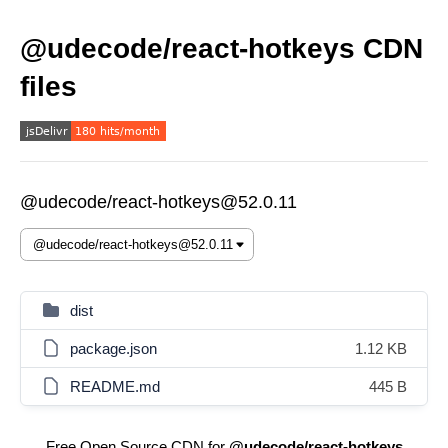
@udecode/react-hotkeys CDN
files
@udecode/react-hotkeys@52.0.11
dist
package.json
1.12 KB
README.md
445 B
Free Open Source CDN for
@udecode/react-hotkeys