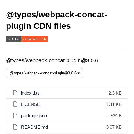
@types/webpack-concat-
plugin CDN files
@types/webpack-concat-plugin@3.0.6
index.d.ts
2.3 KB
LICENSE
1.11 KB
package.json
934 B
README.md
3.07 KB