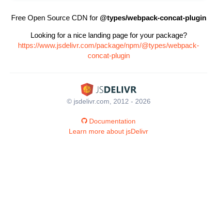
Free Open Source CDN for
@types/webpack-concat-plugin
Looking for a nice landing page for your package?
https://www.jsdelivr.com/package/npm/@types/webpack-
concat-plugin
© jsdelivr.com, 2012 - 2026
Documentation
Learn more about jsDelivr