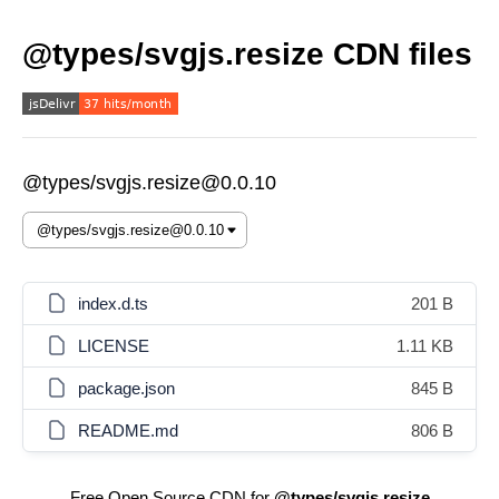
@types/svgjs.resize CDN files
@types/svgjs.resize@0.0.10
index.d.ts
201 B
LICENSE
1.11 KB
package.json
845 B
README.md
806 B
Free Open Source CDN for
@types/svgjs.resize