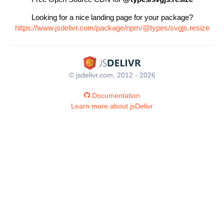
Looking for a nice landing page for your package?
https://www.jsdelivr.com/package/npm/@types/svgjs.resize
© jsdelivr.com, 2012 - 2026
Documentation
Learn more about jsDelivr