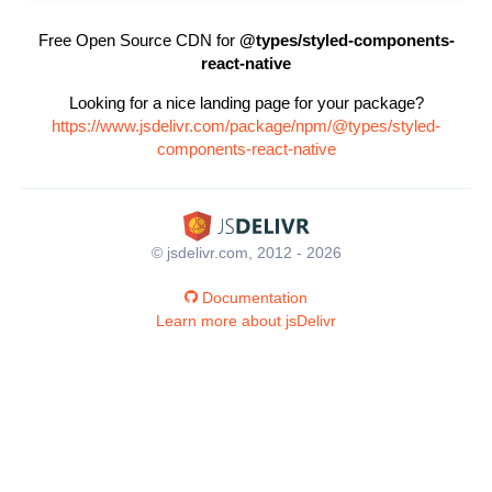
Free Open Source CDN for
@types/styled-components-
react-native
Looking for a nice landing page for your package?
https://www.jsdelivr.com/package/npm/@types/styled-
components-react-native
© jsdelivr.com, 2012 - 2026
Documentation
Learn more about jsDelivr