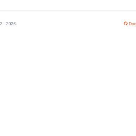
12 - 2026
Doc