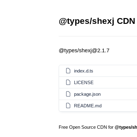
@types/shexj CDN 
@types/shexj@2.1.7
index.d.ts
LICENSE
package.json
README.md
Free Open Source CDN for
@types/sh