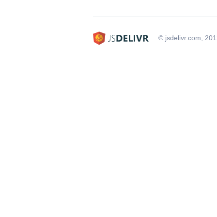
© jsdelivr.com, 20