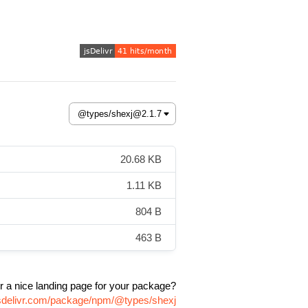
20.68 KB
1.11 KB
804 B
463 B
r a nice landing page for your package?
jsdelivr.com/package/npm/@types/shexj