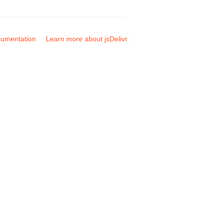
umentation
Learn more about jsDelivr