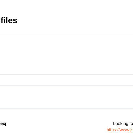
files
exj
Looking fo
https://www.