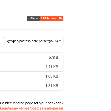
578 B
1.11 KB
1.03 KB
1.31 KB
r a nice landing page for your package?
ackage/npm/@types/postcss-safe-parser