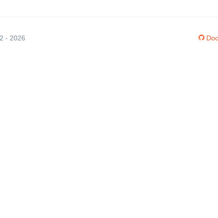
12 - 2026
Doc