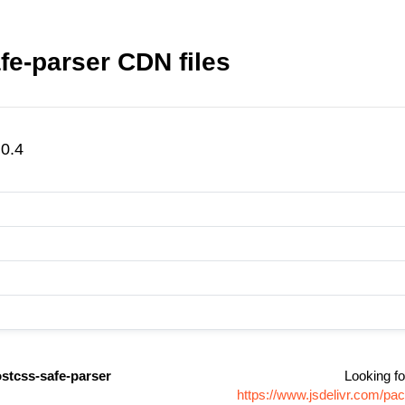
e-parser CDN files
0.4
stcss-safe-parser
Looking fo
https://www.jsdelivr.com/p