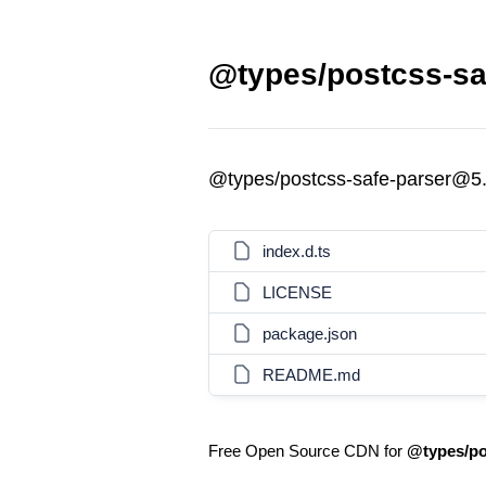
@types/postcss-saf
@types/postcss-safe-parser@5.
index.d.ts
LICENSE
package.json
README.md
Free Open Source CDN for
@types/po