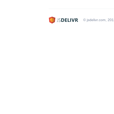
© jsdelivr.com, 20