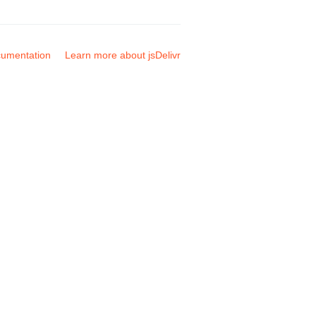
umentation
Learn more about jsDelivr