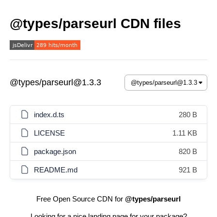
@types/parseurl CDN files
@types/parseurl@1.3.3
index.d.ts
280 B
LICENSE
1.11 KB
package.json
820 B
README.md
921 B
Free Open Source CDN for
@types/parseurl
Looking for a nice landing page for your package?