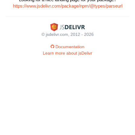
https://www.jsdelivr.com/package/npm/@types/parseurl
© jsdelivr.com, 2012 - 2026
Documentation
Learn more about jsDelivr