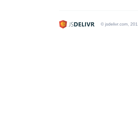
© jsdelivr.com, 20