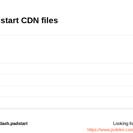
tart CDN files
dash.padstart
Looking fo
https://www.jsdelivr.c