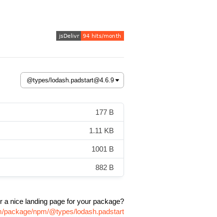
177 B
1.11 KB
1001 B
882 B
r a nice landing page for your package?
om/package/npm/@types/lodash.padstart