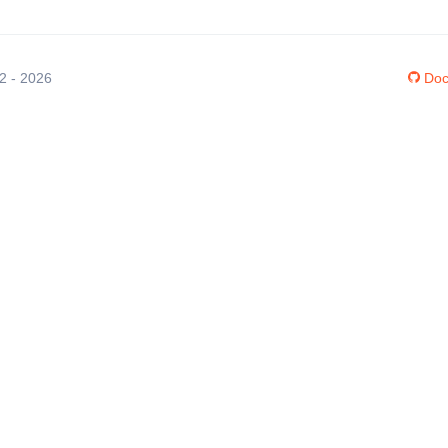
12 - 2026
Doc