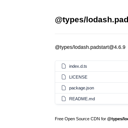
@types/lodash.pads
@types/lodash.padstart@4.6.9
index.d.ts
LICENSE
package.json
README.md
Free Open Source CDN for
@types/lo