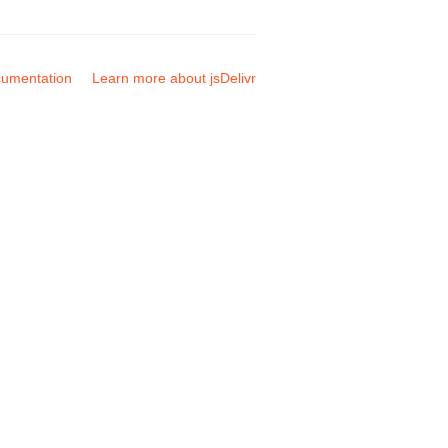
umentation
Learn more about jsDelivr