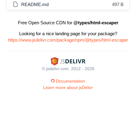
README.md
497 B
Free Open Source CDN for
@types/html-escaper
Looking for a nice landing page for your package?
https://www.jsdelivr.com/package/npm/@types/html-escaper
© jsdelivr.com, 2012 - 2026
Documentation
Learn more about jsDelivr