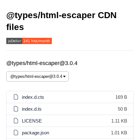
@types/html-escaper CDN
files
@types/html-escaper@3.0.4
index.d.cts
169 B
index.d.ts
50 B
LICENSE
1.11 KB
package.json
1.01 KB