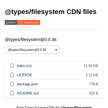
@types/filesystem CDN files
@types/filesystem@0.0.36
index.d.ts
21.94 KB
LICENSE
1.11 KB
package.json
778 B
README.md
520 B
Free Open Source CDN for
@types/filesystem