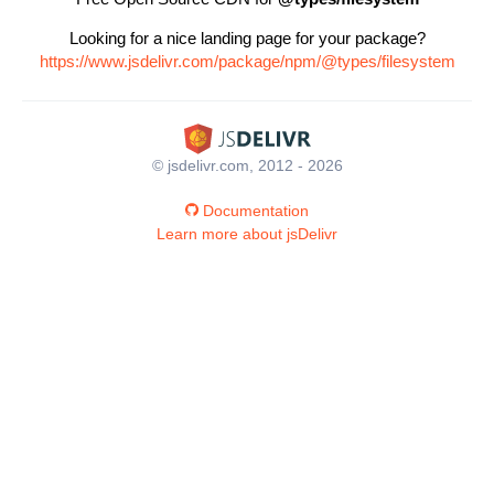
Looking for a nice landing page for your package?
https://www.jsdelivr.com/package/npm/@types/filesystem
© jsdelivr.com, 2012 - 2026
Documentation
Learn more about jsDelivr