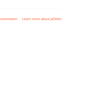
umentation
Learn more about jsDelivr