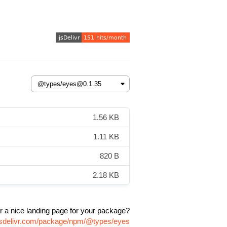
1.56 KB
1.11 KB
820 B
2.18 KB
r a nice landing page for your package?
jsdelivr.com/package/npm/@types/eyes