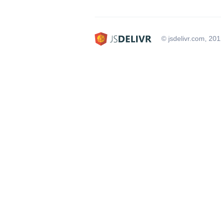
© jsdelivr.com, 20