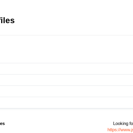
iles
es
Looking fo
https://www.