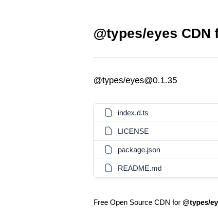
@types/eyes CDN f
@types/eyes@0.1.35
index.d.ts
LICENSE
package.json
README.md
Free Open Source CDN for
@types/ey