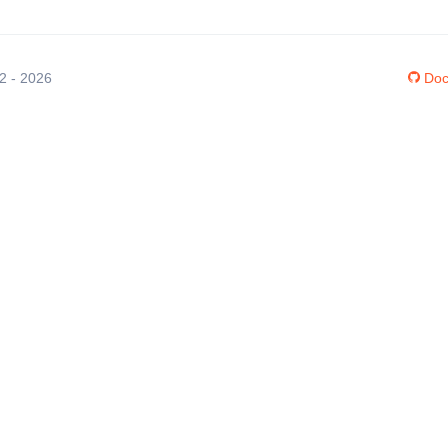
12 - 2026
Doc