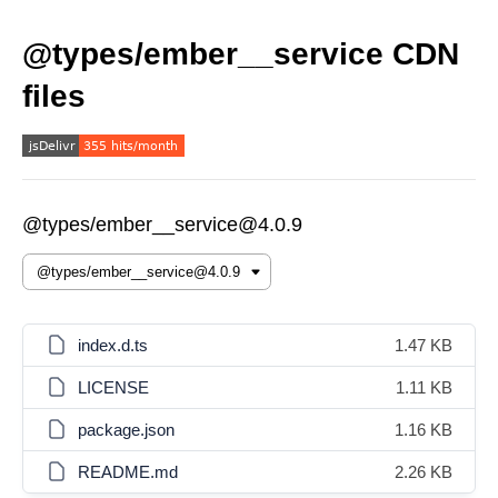
@types/ember__service CDN
files
@types/ember__service@4.0.9
index.d.ts
1.47 KB
LICENSE
1.11 KB
package.json
1.16 KB
README.md
2.26 KB