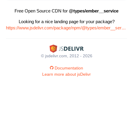
Free Open Source CDN for
@types/ember__service
Looking for a nice landing page for your package?
https://www.jsdelivr.com/package/npm/@types/ember__service
© jsdelivr.com, 2012 - 2026
Documentation
Learn more about jsDelivr