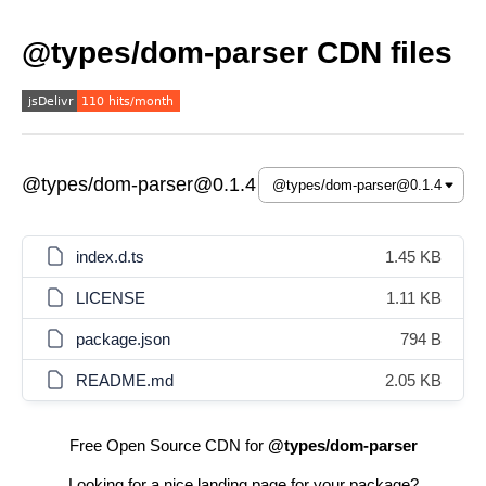
@types/dom-parser CDN files
@types/dom-parser@0.1.4
index.d.ts
1.45 KB
LICENSE
1.11 KB
package.json
794 B
README.md
2.05 KB
Free Open Source CDN for
@types/dom-parser
Looking for a nice landing page for your package?