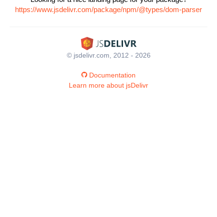
https://www.jsdelivr.com/package/npm/@types/dom-parser
© jsdelivr.com, 2012 - 2026
Documentation
Learn more about jsDelivr