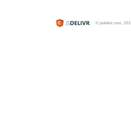
© jsdelivr.com, 20