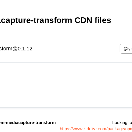
apture-transform CDN files
nsform@0.1.12
m-mediacapture-transform
Looking fo
https://www.jsdelivr.com/package/n