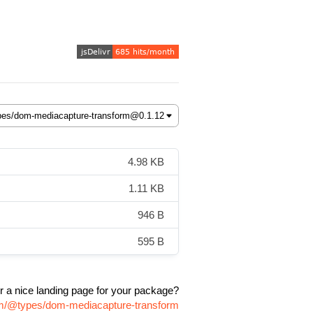
4.98 KB
1.11 KB
946 B
595 B
r a nice landing page for your package?
pm/@types/dom-mediacapture-transform