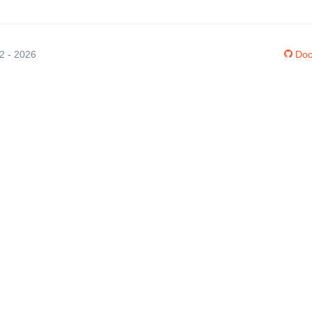
12 - 2026
Doc