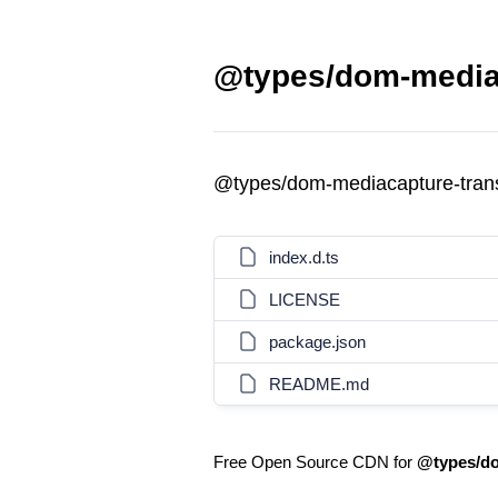
@types/dom-mediac
@types/dom-mediacapture-tra
index.d.ts
LICENSE
package.json
README.md
Free Open Source CDN for
@types/do