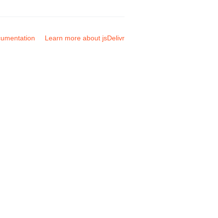
umentation
Learn more about jsDelivr