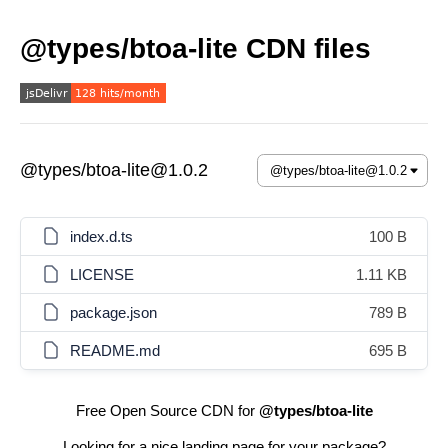
@types/btoa-lite CDN files
@types/btoa-lite@1.0.2
index.d.ts
100 B
LICENSE
1.11 KB
package.json
789 B
README.md
695 B
Free Open Source CDN for
@types/btoa-lite
Looking for a nice landing page for your package?