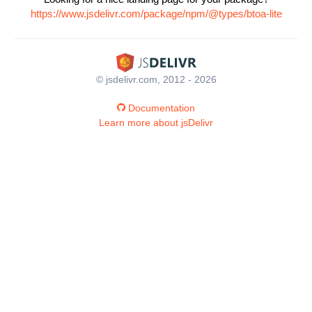
https://www.jsdelivr.com/package/npm/@types/btoa-lite
© jsdelivr.com, 2012 - 2026
Documentation
Learn more about jsDelivr