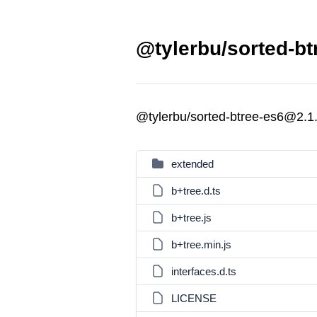
@tylerbu/sorted-bt
@tylerbu/sorted-btree-es6@2.1
extended
b+tree.d.ts
b+tree.js
b+tree.min.js
interfaces.d.ts
LICENSE