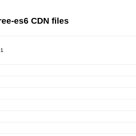
ree-es6 CDN files
.1