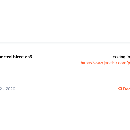
sorted-btree-es6
Looking fo
https://www.jsdelivr.com
12 - 2026
Doc