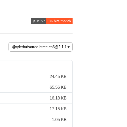
24.45 KB
65.56 KB
16.18 KB
17.15 KB
1.05 KB