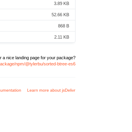
3.89 KB
52.66 KB
868 B
2.11 KB
r a nice landing page for your package?
/package/npm/@tylerbu/sorted-btree-es6
umentation
Learn more about jsDelivr