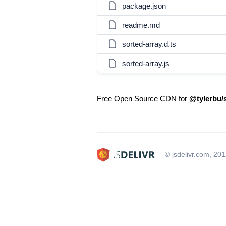
package.json
readme.md
sorted-array.d.ts
sorted-array.js
Free Open Source CDN for
@tylerbu/
© jsdelivr.com, 20