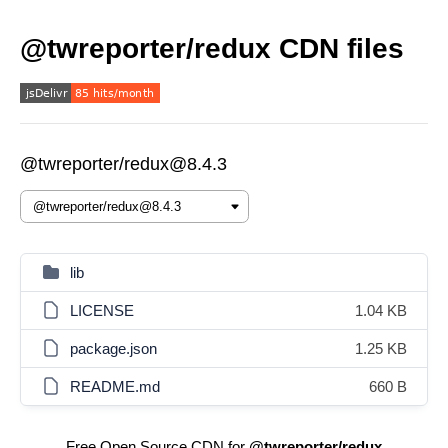
@twreporter/redux CDN files
@twreporter/redux@8.4.3
lib
LICENSE
1.04 KB
package.json
1.25 KB
README.md
660 B
Free Open Source CDN for
@twreporter/redux