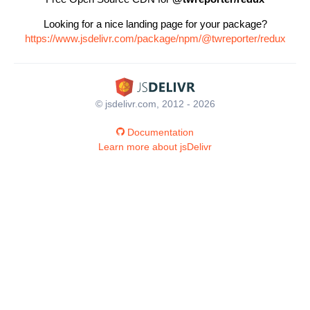
Looking for a nice landing page for your package?
https://www.jsdelivr.com/package/npm/@twreporter/redux
© jsdelivr.com, 2012 - 2026
Documentation
Learn more about jsDelivr