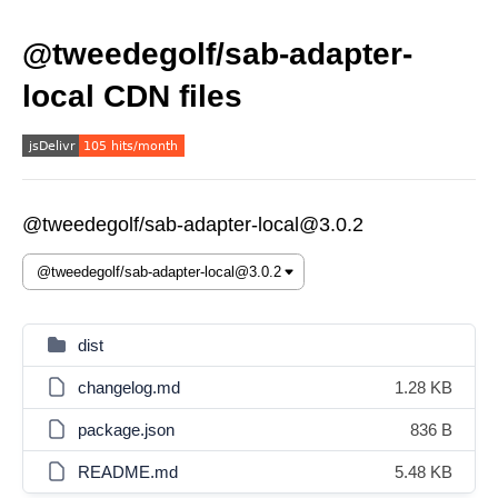
@tweedegolf/sab-adapter-
local CDN files
@tweedegolf/sab-adapter-local@3.0.2
dist
changelog.md
1.28 KB
package.json
836 B
README.md
5.48 KB