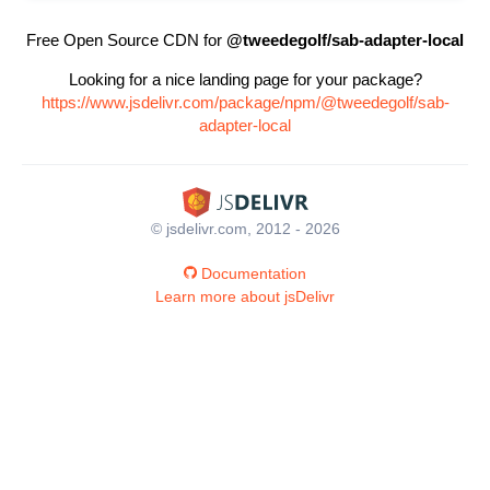
Free Open Source CDN for
@tweedegolf/sab-adapter-local
Looking for a nice landing page for your package?
https://www.jsdelivr.com/package/npm/@tweedegolf/sab-
adapter-local
© jsdelivr.com, 2012 - 2026
Documentation
Learn more about jsDelivr