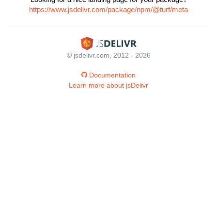
https://www.jsdelivr.com/package/npm/@turf/meta
© jsdelivr.com, 2012 - 2026
Documentation
Learn more about jsDelivr