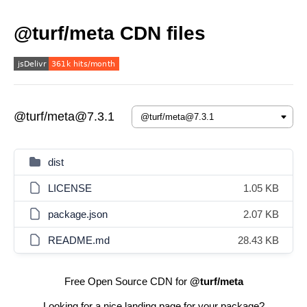
@turf/meta CDN files
@turf/meta@7.3.1
dist
LICENSE
1.05 KB
package.json
2.07 KB
README.md
28.43 KB
Free Open Source CDN for
@turf/meta
Looking for a nice landing page for your package?