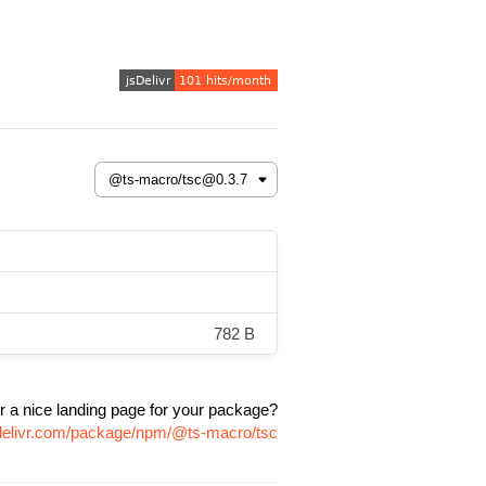
782 B
r a nice landing page for your package?
sdelivr.com/package/npm/@ts-macro/tsc