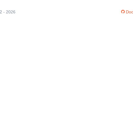
12 - 2026
Doc