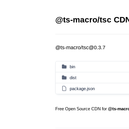
@ts-macro/tsc CDN
@ts-macro/tsc@0.3.7
bin
dist
package.json
Free Open Source CDN for
@ts-macro