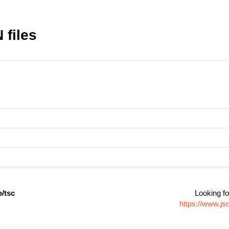
 files
/tsc
Looking fo
https://www.j