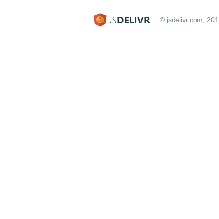
© jsdelivr.com, 20