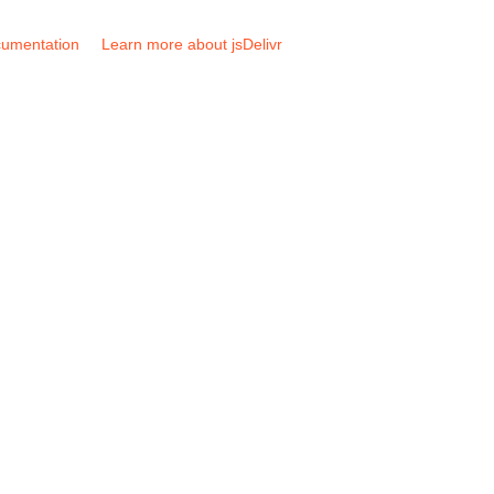
umentation
Learn more about jsDelivr