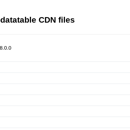
datatable CDN files
8.0.0