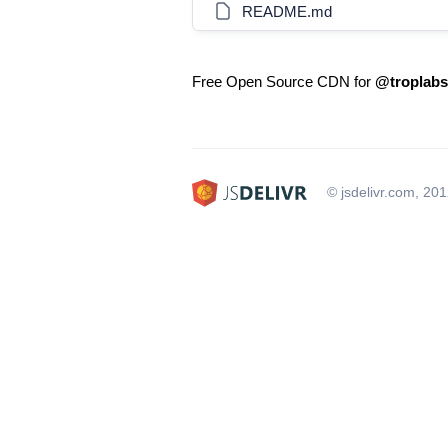
README.md
Free Open Source CDN for
@troplabs
© jsdelivr.com, 20