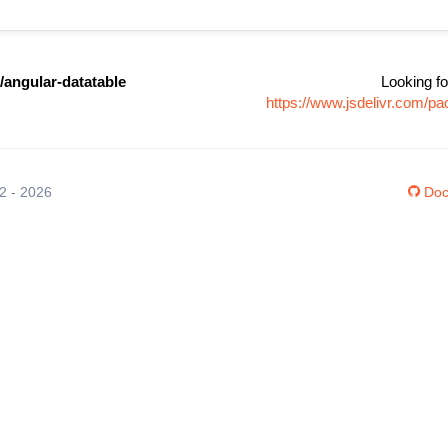
/angular-datatable
Looking fo
https://www.jsdelivr.com/p
12 - 2026
Doc