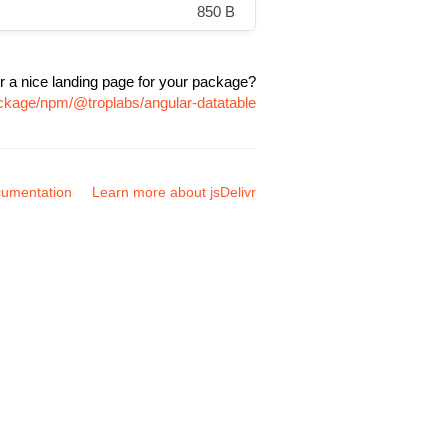
850 B
r a nice landing page for your package?
ackage/npm/@troplabs/angular-datatable
umentation
Learn more about jsDelivr