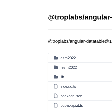
@troplabs/angular-
@troplabs/angular-datatable@1
esm2022
fesm2022
lib
index.d.ts
package.json
public-api.d.ts