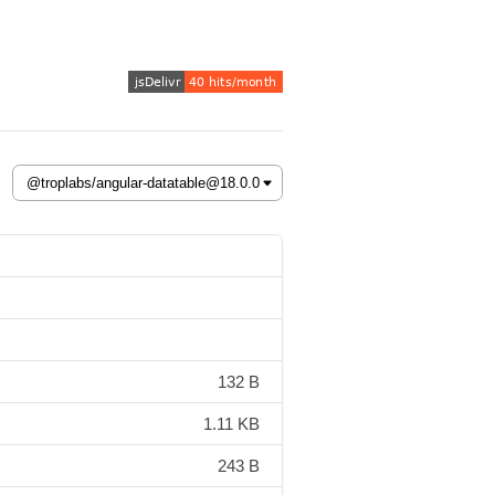
132 B
1.11 KB
243 B