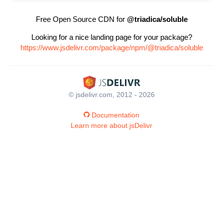
Free Open Source CDN for
@triadica/soluble
Looking for a nice landing page for your package?
https://www.jsdelivr.com/package/npm/@triadica/soluble
© jsdelivr.com, 2012 - 2026
Documentation
Learn more about jsDelivr