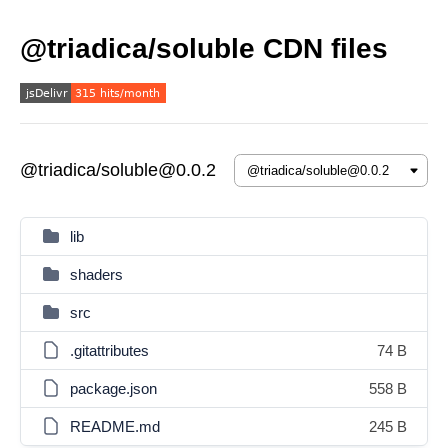
@triadica/soluble CDN files
@triadica/soluble@0.0.2
lib
shaders
src
.gitattributes
74 B
package.json
558 B
README.md
245 B