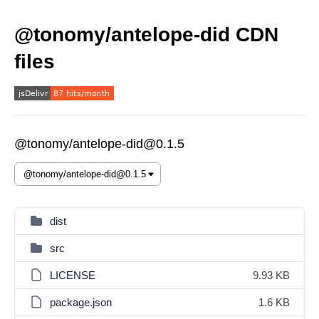
@tonomy/antelope-did CDN
files
@tonomy/antelope-did@0.1.5
dist
src
LICENSE
9.93 KB
package.json
1.6 KB