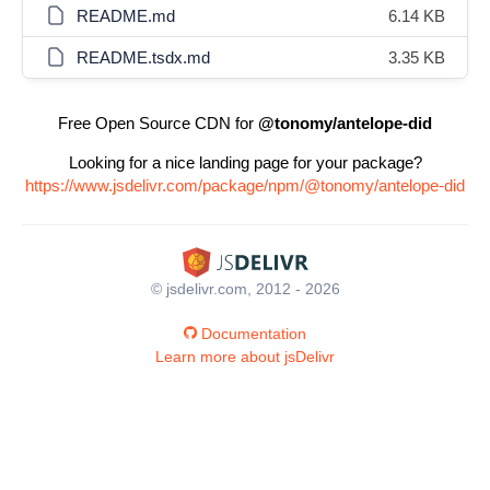
README.md
6.14 KB
README.tsdx.md
3.35 KB
Free Open Source CDN for
@tonomy/antelope-did
Looking for a nice landing page for your package?
https://www.jsdelivr.com/package/npm/@tonomy/antelope-did
© jsdelivr.com, 2012 - 2026
Documentation
Learn more about jsDelivr