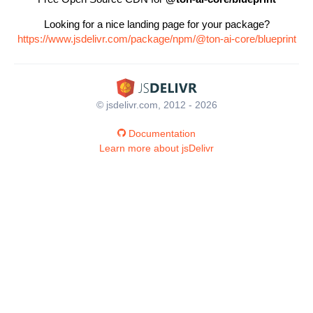
Looking for a nice landing page for your package?
https://www.jsdelivr.com/package/npm/@ton-ai-core/blueprint
© jsdelivr.com, 2012 - 2026
Documentation
Learn more about jsDelivr