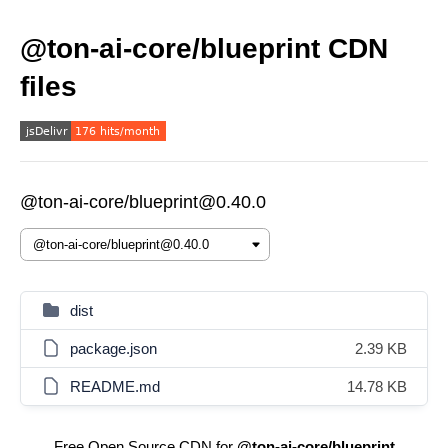
@ton-ai-core/blueprint CDN
files
@ton-ai-core/blueprint@0.40.0
dist
package.json
2.39 KB
README.md
14.78 KB
Free Open Source CDN for
@ton-ai-core/blueprint