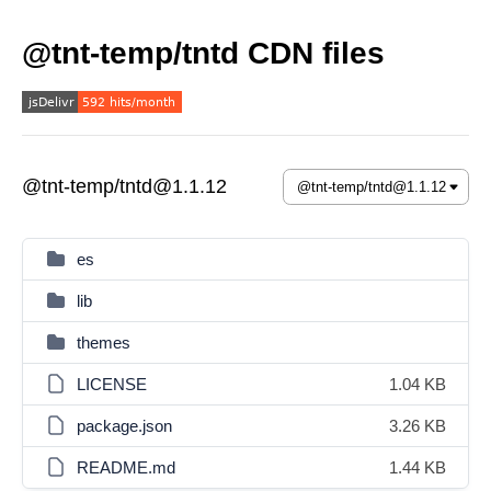
@tnt-temp/tntd CDN files
@tnt-temp/tntd@1.1.12
es
lib
themes
LICENSE
1.04 KB
package.json
3.26 KB
README.md
1.44 KB