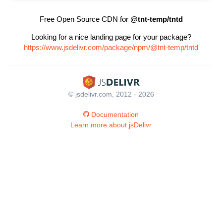
Free Open Source CDN for
@tnt-temp/tntd
Looking for a nice landing page for your package?
https://www.jsdelivr.com/package/npm/@tnt-temp/tntd
© jsdelivr.com, 2012 - 2026
Documentation
Learn more about jsDelivr