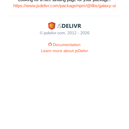
https://www.jsdelivr.com/package/npm/@tlbs/galaxy-ui
© jsdelivr.com, 2012 - 2026
Documentation
Learn more about jsDelivr