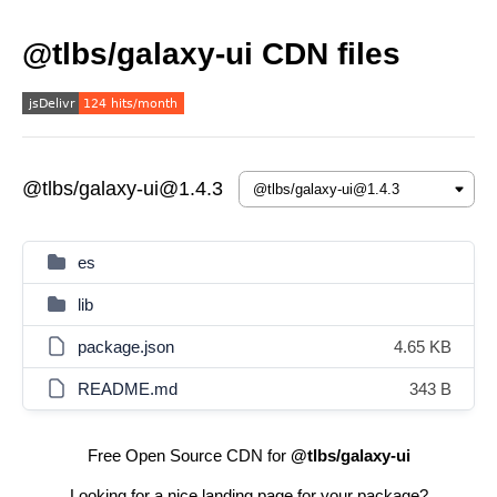
@tlbs/galaxy-ui CDN files
@tlbs/galaxy-ui@1.4.3
es
lib
package.json
4.65 KB
README.md
343 B
Free Open Source CDN for
@tlbs/galaxy-ui
Looking for a nice landing page for your package?