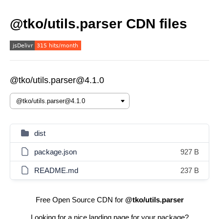
@tko/utils.parser CDN files
@tko/utils.parser@4.1.0
dist
package.json
927 B
README.md
237 B
Free Open Source CDN for
@tko/utils.parser
Looking for a nice landing page for your package?