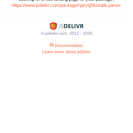
https://www.jsdelivr.com/package/npm/@tko/utils.parser
© jsdelivr.com, 2012 - 2026
Documentation
Learn more about jsDelivr